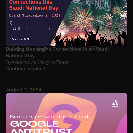
Building Meaningful Connections this Saudi
National Day
By
Assembly’s Insights Team
Continue reading
August 7, 2024