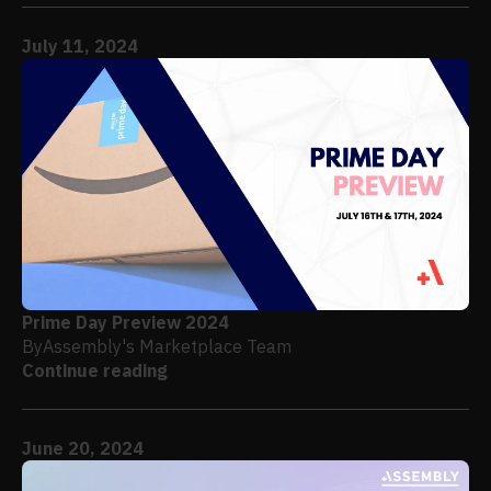
July 11, 2024
Prime Day Preview 2024
By
Assembly's Marketplace Team
Continue reading
June 20, 2024