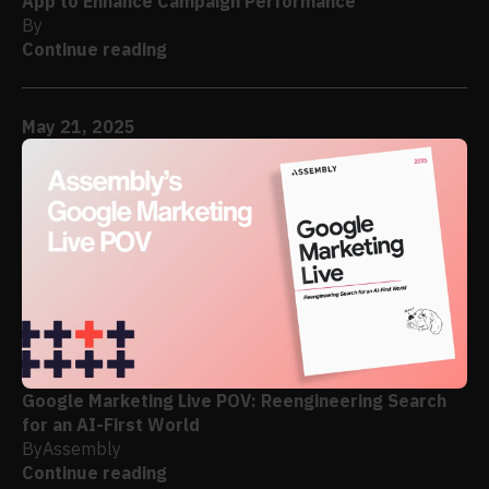
App to Enhance Campaign Performance
By
Continue reading
May 21, 2025
Google Marketing Live POV: Reengineering Search
for an AI-First World
By
Assembly
Continue reading