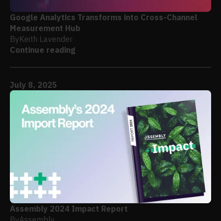
Google Analytics Transforms into Cross-Channel
Measurement Hub
By
Keith Lavender
Continue reading
July 8, 2025
Assembly 2024 Impact Report
By
Assembly