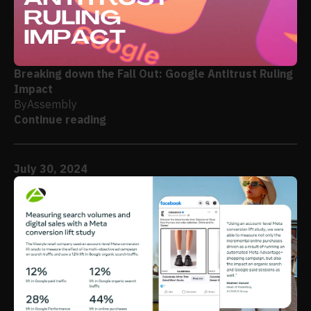
Breaking down the Fall Out: Google Antitrust Ruling
Impact
By
Assembly
Continue reading
July 30, 2024