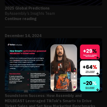
2025 Global Predictions
By
Assembly’s Insights Team
Continue reading
December 14, 2024
Soundstorm Success: How Assembly and
MDLBEAST Leveraged TikTok's Smart+ to Drive
Ticket Sales and Set New Marketing Benchmarks