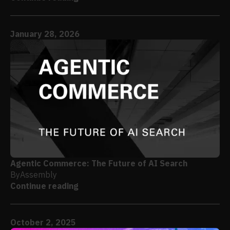
January 28, 2026
Agentic Commerce: The Future of AI Search
By
Assembly
Continue reading
October 2, 2025