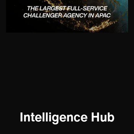
Intelligence Hub