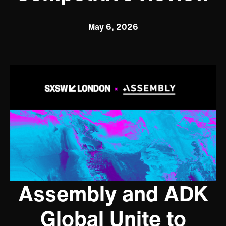
May 6, 2026
Assembly and ADK
Global Unite to