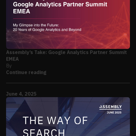
Assembly’s Take: Google Analytics Partner Summit
EMEA
By
Continue reading
June 4, 2025