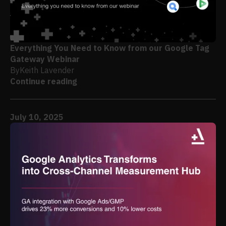
Everything You Need to Know from our Google Tag
Gateway Webinar
By
Keith Lavender
Continue reading
July 10, 2025