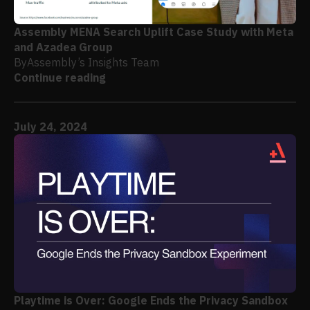
Assembly MENA Search Uplift Case Study with Meta
and Azadea Group
By
Assembly’s Insights Team
Continue reading
July 24, 2024
Playtime is Over: Google Ends the Privacy Sandbox