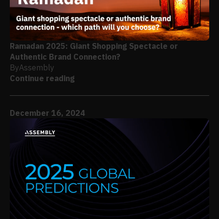
Ramadan 2025: Giant Shopping Spectacle or
Authentic Brand Connection?
By
Assembly
Continue reading
December 16, 2024