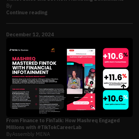
By
Continue reading
December 12, 2024
From Finance to FinTalk: How Mashreq Engaged
Millions with #TikTokCareerLab
By
Assembly MENA