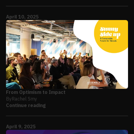
April 10, 2025
From Optimism to Impact
By
Rachel Smy
Continue reading
April 9, 2025