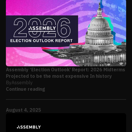
Assembly ‘Election Outlook’ Report: 2026 Midterms
Projected to be the most expensive In history
By
Assembly
Continue reading
August 4, 2025