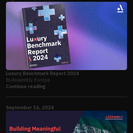
Luxury Benchmark Report 2024
By
Assembly Europe
Continue reading
September 16, 2024