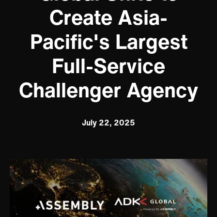
Create Asia-
Pacific's Largest
Full-Service
Challenger Agency
July 22, 2025