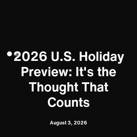
2026 U.S. Holiday
Preview: It's the
Thought That
Counts
August 3, 2026