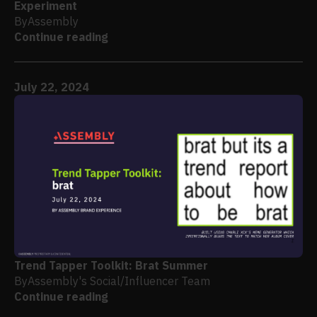
Experiment
By
Assembly
Continue reading
July 22, 2024
Trend Tapper Toolkit: Brat Summer
By
Assembly's Social/Influencer Team
Continue reading