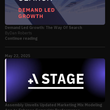
Demand Led Growth: The Way Of Search
By
Dan Roberts
Continue reading
May 22, 2025
Assembly Unveils Updated Marketing Mix Modeling