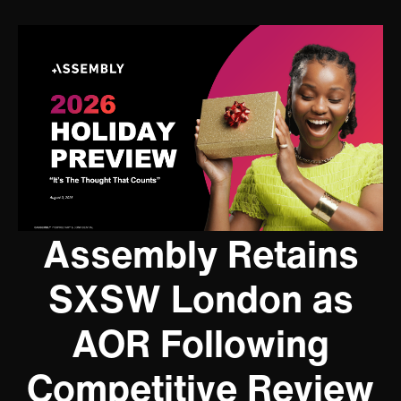
Assembly Retains
SXSW London as
AOR Following
Competitive Review