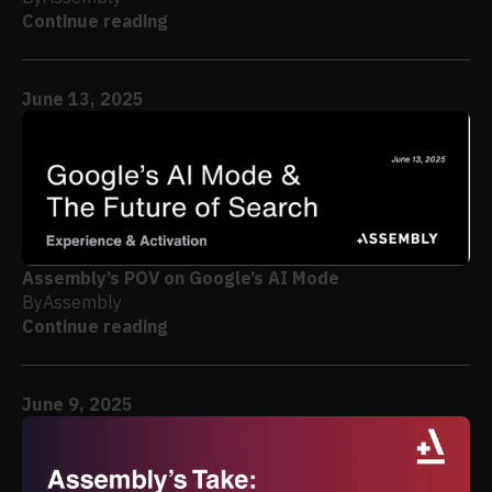
Continue reading
June 13, 2025
Assembly’s POV on Google’s AI Mode
By
Assembly
Continue reading
June 9, 2025