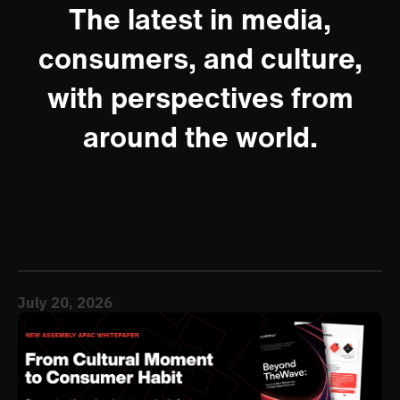
The latest in media,
consumers, and culture,
with perspectives from
around the world.
July 20, 2026