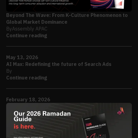
Beyond The Wave: From K-Culture Phenomenon to
Global Market Dominance
By
Assembly APAC
Continue reading
May 13, 2026
AI Max: Redefining the future of Search Ads
By
Continue reading
February 18, 2026