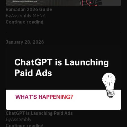
Ramadan 2026 Guide
By
Assembly MENA
Continue reading
January 28, 2026
ChatGPT is Launching Paid Ads
By
Assembly
Continue reading