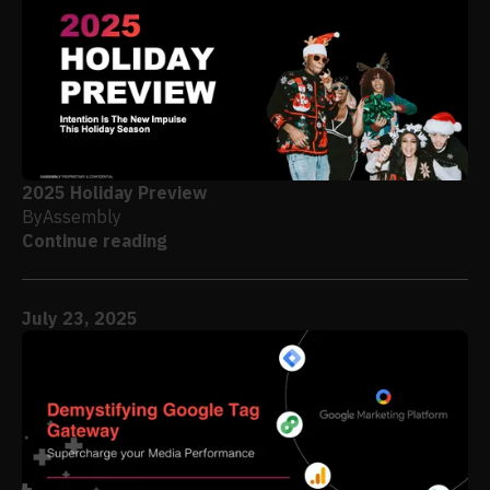
2025 Holiday Preview
By
Assembly
Continue reading
July 23, 2025