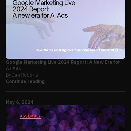
Google Marketing Live 2024 Report: A New Era for
AI Ads
By
Dan Roberts
Continue reading
May 6, 2024