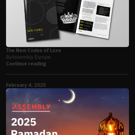
The New Codes of Luxe
By
Assembly Europe
Continue reading
February 4, 2025