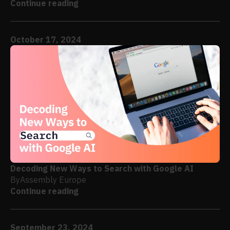
Continue reading
October 17, 2024
Decoding New Ways to Search with Google AI
By
Assembly Europe
Continue reading
September 23, 2024