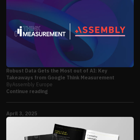
Robust Data Gets the Most out of AI: Key
Takeaways from Google Think Measurement
By
Assembly Europe
Continue reading
April 3, 2025