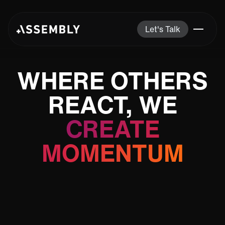
Let's Talk
WHERE OTHERS
REACT, WE
CREATE
MOMENTUM