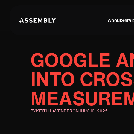
About
Servi
GOOGLE A
INTO CRO
MEASUREM
BY
KEITH LAVENDER
ON
JULY 10, 2025