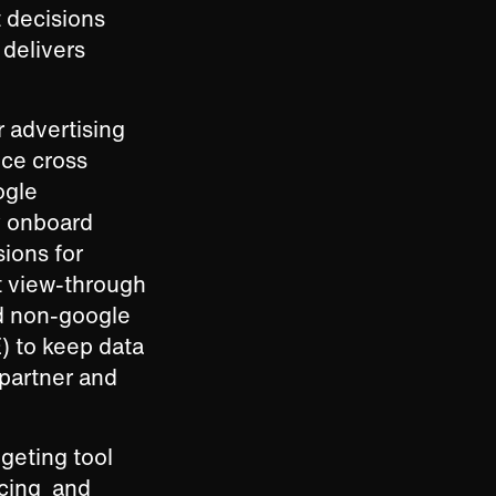
 decisions
 delivers
r advertising
nce cross
ogle
ly onboard
ions for
t view-through
d non-google
) to keep data
 partner and
dgeting tool
acing and