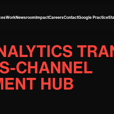
ces
Work
Newsroom
Impact
Careers
Contact
Google Practice
St
NALYTICS TR
SS-CHANNEL
ENT HUB