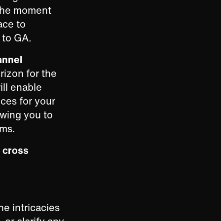
t the moment
ace to
 to GA.
annel
rizon for the
ll enable
ces for your
owing you to
rms.
e
cross
he intricacies