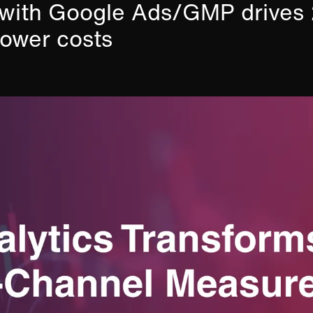
GA with Google Ads/GMP drive
ower costs