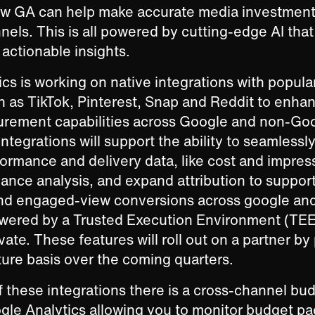
w GA can help make accurate media investment
nels. This is all powered by cutting-edge AI that
 actionable insights.
cs is working on native integrations with popula
h as TikTok, Pinterest, Snap and Reddit to enha
rement capabilities across Google and non-Go
ntegrations will support the ability to seamless
rmance and delivery data, like cost and impress
ance analysis, and expand attribution to suppor
nd engaged-view conversions across google an
owered by a Trusted Execution Environment (TEE
vate. These features will roll out on a partner by
ture basis over the coming quarters.
f these integrations there is a cross-channel bu
gle Analytics allowing you to monitor budget p