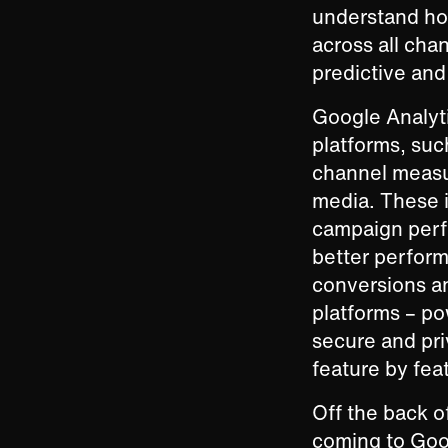
understand ho
across all chan
predictive and
Google Analyti
platforms, suc
channel measu
media. These i
campaign perfo
better perform
conversions a
platforms – p
secure and pri
feature by fea
Off the back o
coming to Goo