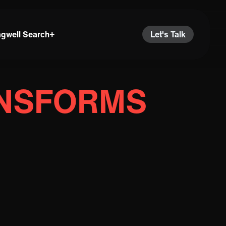
agwell Search+
Let's Talk
ANSFORMS