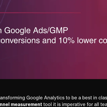
ansforming Google Analytics to be a best in clas
annel measurement
tool it is imperative for all t