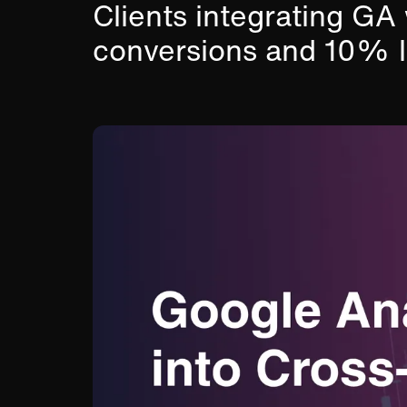
Clients integrating 
conversions and 10% l