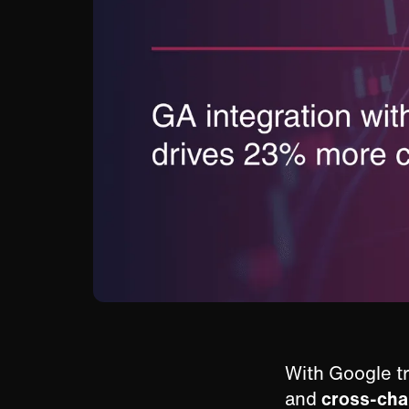
With Google tr
and
cross-ch