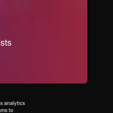
s analytics
eams to