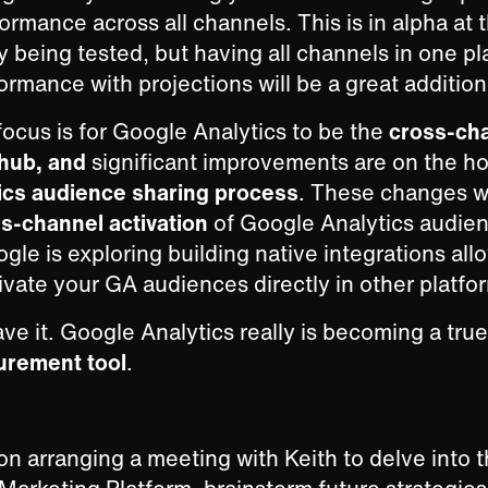
ormance across all channels. This is in alpha a
ly being tested, but having all channels in one pl
rmance with projections will be a great addition
focus is for Google Analytics to be the
cross-ch
 hub, and
significant improvements are on the ho
ics audience sharing process
. These changes wi
s-channel activation
of Google Analytics audien
le is exploring building native integrations all
ivate your GA audiences directly in other platfo
ve it. Google Analytics really is becoming a tru
urement tool
.
on arranging a meeting with Keith to delve into t