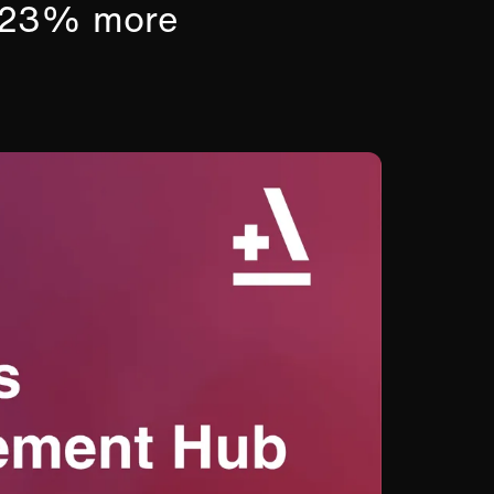
s 23% more