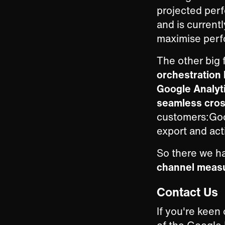
projected perf
and is current
maximise perfo
The other big 
orchestration
Google Analyt
seamless cros
customers:Goog
export and act
So there we ha
channel meas
Contact Us
If you're keen 