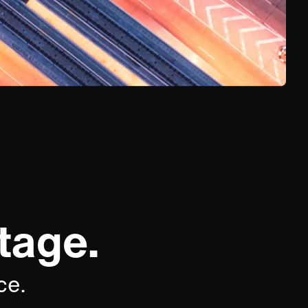
tage.
ce.