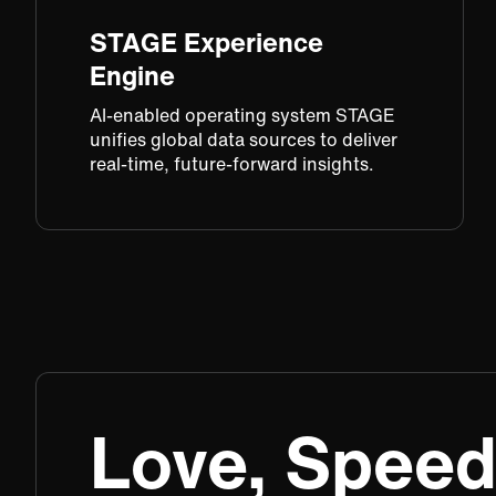
STAGE Experience
Engine​
AI-enabled operating system STAGE
unifies global data sources to deliver
real-time, future-forward insights.​
Love, Speed