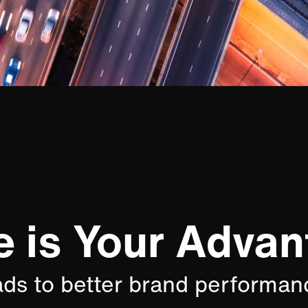
e is Your Advan
ads to better brand performan