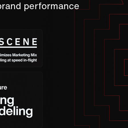
 brand performance