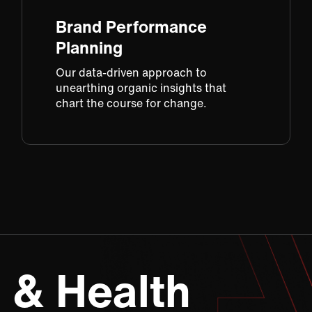
Brand Performance
Planning​
Our data-driven approach​ to
unearthing organic insights​ that
chart the course for change​.
 & Health