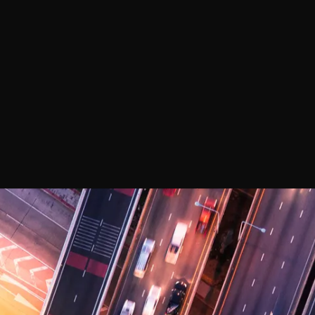
PERFOR