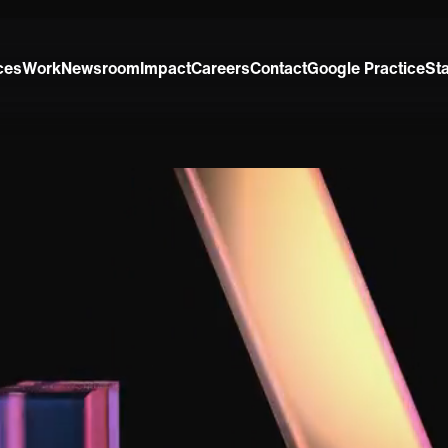
ces
Work
Newsroom
Impact
Careers
Contact
Google Practice
St