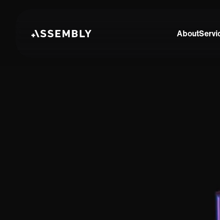
About
Servi