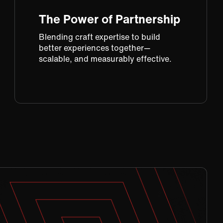
The Power of Partnership
Blending craft expertise to build
better experiences together—
scalable, and measurably effective.