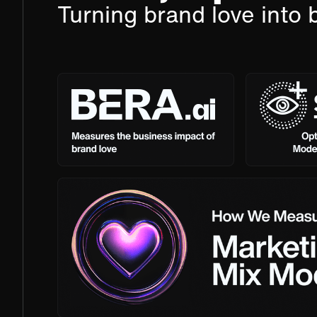
Turning brand love into