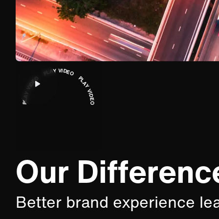
PLAY VIDEO PLAY VIDEO PLAY VIDEO
Our Differenc
Better brand experience le