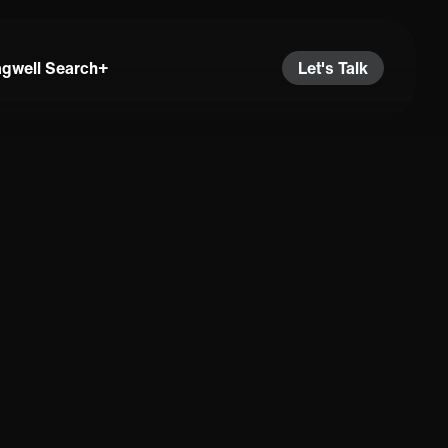
agwell Search+
Let's Talk