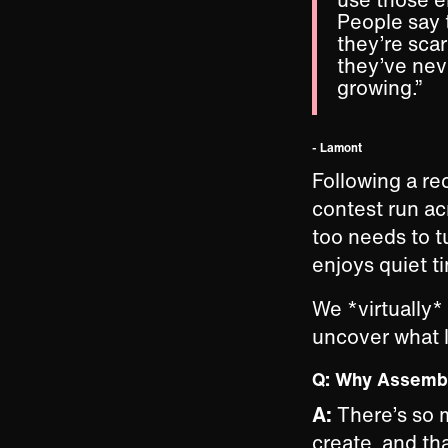
People say 
they’re scar
they’ve nev
growing.”
- Lamont
Following a re
contest run ac
too needs to tu
enjoys quiet t
We *virtually*
uncover what 
Q: Why Assem
A:
There’s so 
create, and tha