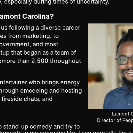
, especially during times of uncertainty.
Lamont Carolina?
us following a diverse career
ies from marketing, to
 government, and most
artup that began as a team of
omore than 2,500 throughout
entertainer who brings energy
through emceeing and hosting
, fireside chats, and
Lamont C
Director of Peo
do stand-up comedy and try to
ements in my everyday life. I can mentally flip a