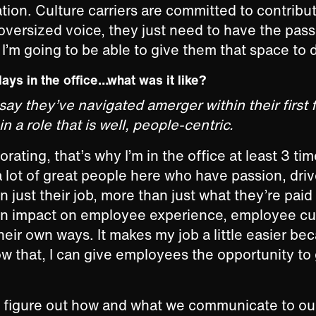
ation. Culture carriers are committed to contribut
oversized voice, they just need to have the pass
I’m going to be able to give them that space to 
days in the office…what was it like?
ay they’ve navigated amerger within their first 
 a role that is well, people-centric.
orating, that’s why I’m in the office at least 3 ti
 lot of great people here who have passion, dri
n just their job, more than just what they’re paid
an impact on employee experience, employee cul
their own ways. It makes my job a little easier be
row that, I can give employees the opportunity to 
to figure out how and what we communicate to o