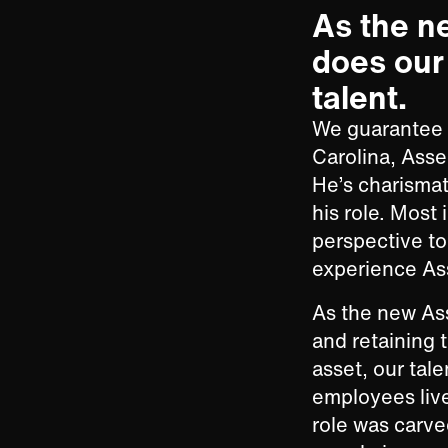
As the n
does our 
talent.
We guarantee y
Carolina, Asse
He’s charismati
his role. Most
perspective t
experience Ass
As the new Ass
and retaining 
asset, our tal
employees live
role was carve