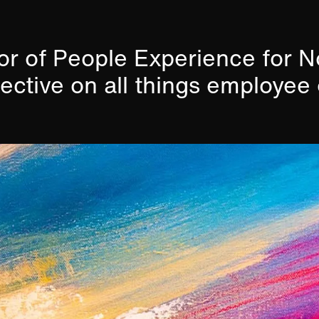
tor of People Experience for 
pective on all things employee