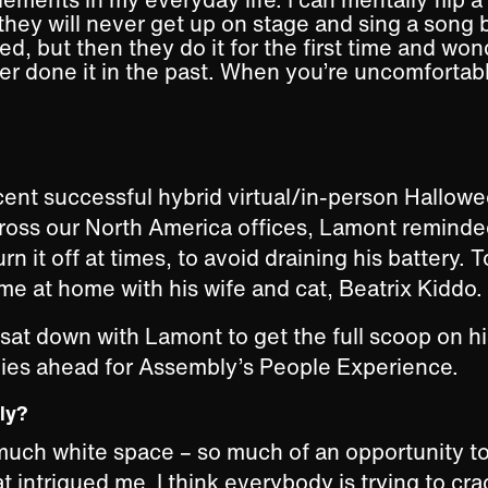
they will never get up on stage and sing a song
ed, but then they do it for the first time and w
er done it in the past. When you’re uncomfortabl
cent successful hybrid virtual/in-person Hallo
ross our North America offices, Lamont reminde
rn it off at times, to avoid draining his battery.
ime at home with his wife and cat, Beatrix Kiddo.
 sat down with Lamont to get the full scoop on h
lies ahead for Assembly’s People Experience.
bly?
much white space – so much of an opportunity t
t intrigued me. I think everybody is trying to cra