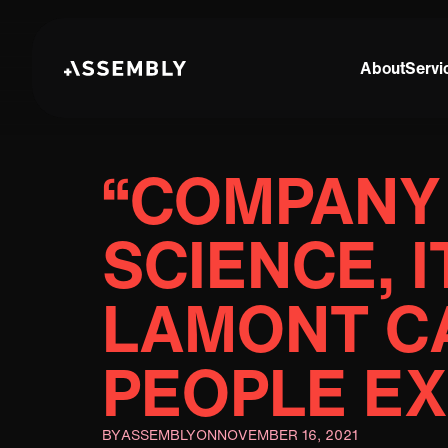
About
Servi
“COMPANY 
SCIENCE, I
LAMONT CA
PEOPLE E
BY
ASSEMBLY
ON
NOVEMBER 16, 2021