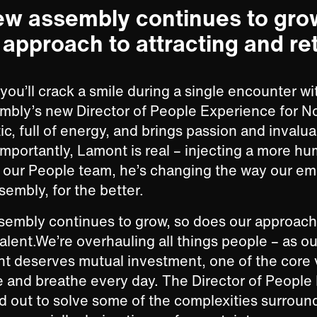
ew assembly continues to gro
approach to attracting and re
ou’ll crack a smile during a single encounter w
mbly’s new Director of People Experience for N
c, full of energy, and brings passion and invalua
 importantly, Lamont is real – injecting a more h
o our People team, he’s changing the way our e
embly, for the better.
embly continues to grow, so does our approach 
talent.We’re overhauling all things people – as ou
ent deserves mutual investment, one of the core 
 and breathe every day. The Director of People
d out to solve some of the complexities surroun