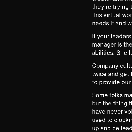
they’re trying
this virtual wo
needs it and w
If your leaders 
manager is the
abilities. She 
Company cultur
twice and get t
to provide our
Some folks may
but the thing 
have never vol
used to clocki
up and be lead