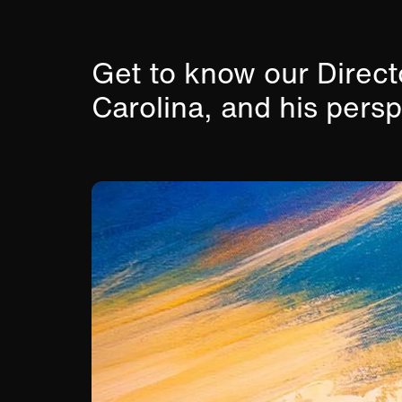
Get to know our Direc
Carolina, and his pers