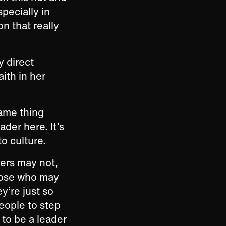
pecially in
on that really
y direct
ith in her
same thing
ader here. It’s
to culture.
hers may not,
those who may
y’re just so
people to step
 to be a leader