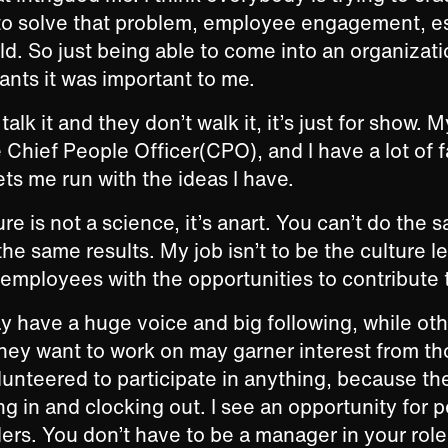
 to solve that problem, employee engagement, es
rld. So just being able to come into an organizati
ants it was important to me.
talk it and they don’t walk it, it’s just for show. M
 Chief People Officer(CPO), and I have a lot of fa
lets me run with the ideas I have.
e is not a science, it’s anart. You can’t do the 
he same results. My job isn’t to be the culture le
 employees with the opportunities to contribute 
 have a huge voice and big following, while ot
they want to work on may garner interest from 
unteered to participate in anything, because the
ng in and clocking out. I see an opportunity for 
ers. You don’t have to be a manager in your role