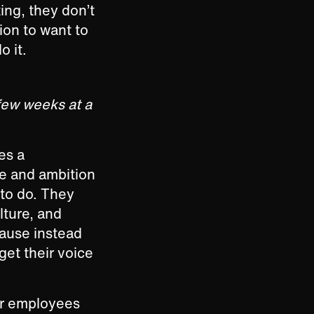
ing, they don’t
ion to want to
do it.
few weeks at a
mes a
ve and ambition
 to do. They
ture, and
cause instead
get their voice
ur employees