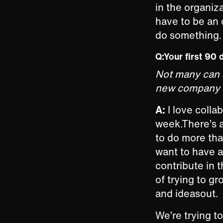
in the organiz
have to be an 
do something. 
Q:Your first 90 
Not many can s
new company in
A:
I love collab
week.There’s a
to do more tha
want to have 
contribute in 
of trying to g
and ideasout.
We’re trying 