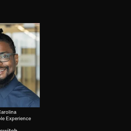
arolina
ple Experience
 switch.