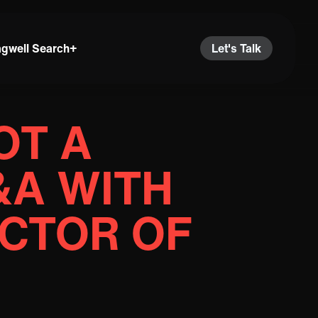
agwell Search+
Let's Talk
OT A
Q&A WITH
ECTOR OF