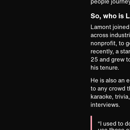
people journey
So, who is 
Lamont joined 
across industr
nonprofit, to
recently, a st
25 and grew t
his tenure.
He is also an 
to any crowd 
karaoke, trivia
interviews.
“I used to 
use those el