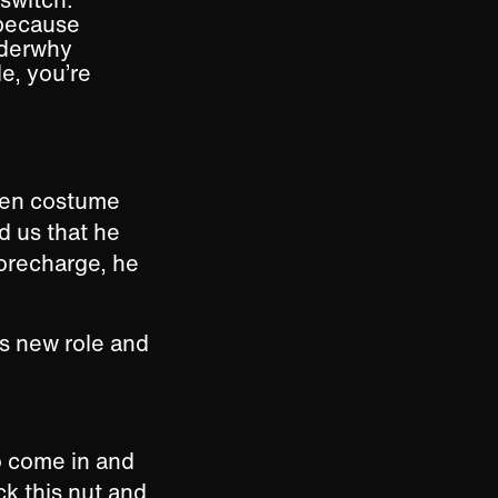
 because
onderwhy
e, you’re
ween costume
d us that he
 Torecharge, he
is new role and
o come in and
ck this nut and