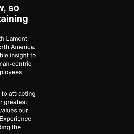
w, so
taining
ith Lamont
orth America.
ble insight to
uman-centric
mployees
to attracting
r greatest
values our
 Experience
ding the