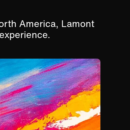
North America, Lamont
 experience.