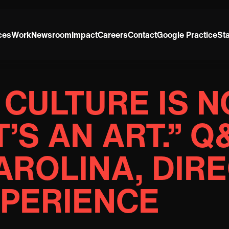
ces
Work
Newsroom
Impact
Careers
Contact
Google Practice
St
CULTURE IS N
T’S AN ART.” 
ROLINA, DIR
XPERIENCE