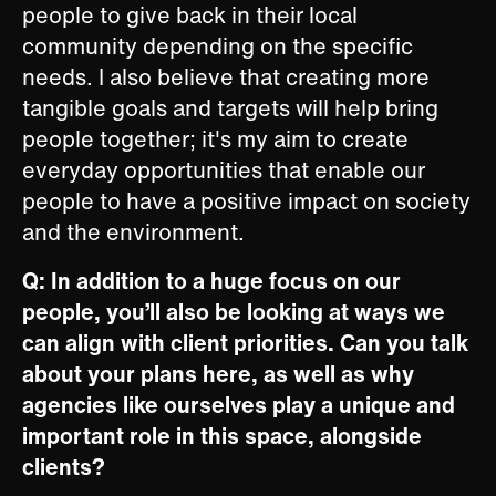
people to give back in their local
community depending on the specific
needs. I also believe that creating more
tangible goals and targets will help bring
people together; it's my aim to create
everyday opportunities that enable our
people to have a positive impact on society
and the environment. ​
Q: In addition to a huge focus on our
people, you’ll also be looking at ways we
can align with client priorities. Can you talk
about your plans here, as well as why
agencies like ourselves play a unique and
important role in this space, alongside
clients?