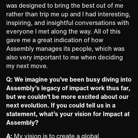
was designed to bring the best out of me
rather than trip me up and I had interesting,
inspiring, and insightful conversations with
everyone I met along the way. All of this
gave me a great indication of how
Assembly manages its people, which was
also very important to me when deciding
my next move.
Q: We imagine you’ve been busy diving into
Assembly’s legacy of impact work thus far,
but we couldn’t be more excited about our
next evolution. If you could tell us in a
statement, what’s your vision for Impact at
Assembly?
A:
My vision is to create a global