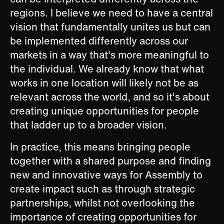
regions. I believe we need to have a central
vision that fundamentally unites us but can
be implemented differently across our
markets in a way that's more meaningful to
the individual. We already know that what
works in one location will likely not be as
relevant across the world, and so it's about
creating unique opportunities for people
that ladder up to a broader vision.
In practice, this means bringing people
together with a shared purpose and finding
new and innovative ways for Assembly to
create impact such as through strategic
partnerships, whilst not overlooking the
importance of creating opportunities for