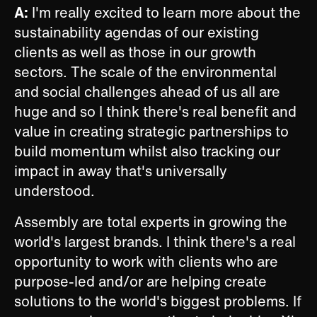
A:
I'm really excited to learn more about the
sustainability agendas of our existing
clients as well as those in our growth
sectors. The scale of the environmental
and social challenges ahead of us all are
huge and so I think there's real benefit and
value in creating strategic partnerships to
build momentum whilst also tracking our
impact in away that's universally
understood.
Assembly are total experts in growing the
world's largest brands. I think there's a real
opportunity to work with clients who are
purpose-led and/or are helping create
solutions to the world's biggest problems. If