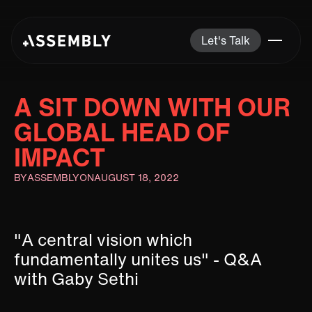
Let's Talk
A SIT DOWN WITH OUR
GLOBAL HEAD OF
IMPACT
BY
ASSEMBLY
ON
AUGUST 18, 2022
"A central vision which
fundamentally unites us" - Q&A
with Gaby Sethi