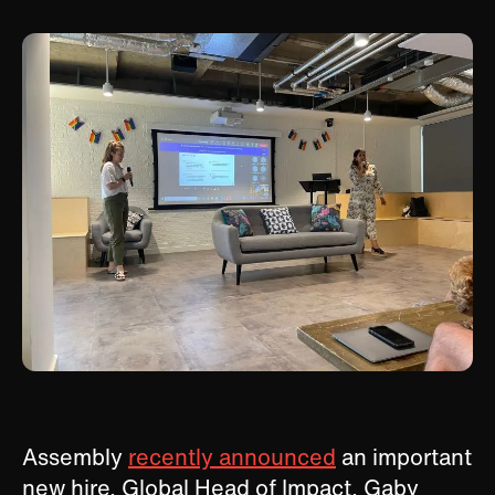
Assembly
recently announced
an important
new hire, Global Head of Impact, Gaby