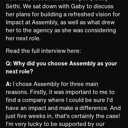
Sethi. We sat down with Gaby to discuss
her plans for building a refreshed vision for
Impact at Assembly, as well as what drew
her to the agency as she was considering
her next role.
Read the full interview here:
Q: Why did you choose Assembly as your
next role?
A:
I chose Assembly for three main
reasons. Firstly, it was important to me to
find a company where I could be sure I'd
have an impact and make a difference. And
just five weeks in, that's certainly the case!
I'm very lucky to be supported by our