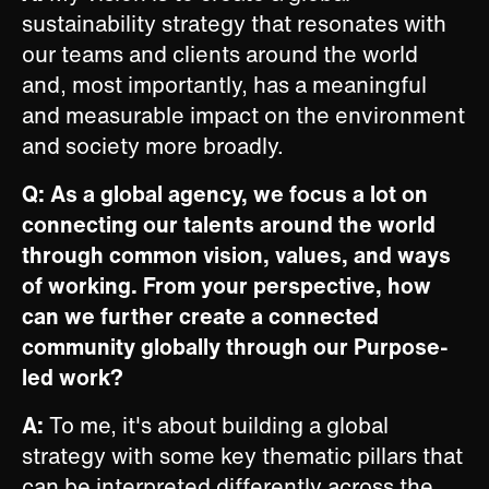
sustainability strategy that resonates with
our teams and clients around the world
and, most importantly, has a meaningful
and measurable impact on the environment
and society more broadly.
Q: As a global agency, we focus a lot on
connecting our talents around the world
through common vision, values, and ways
of working. From your perspective, how
can we further create a connected
community globally through our Purpose-
led work?
A:
To me, it's about building a global
strategy with some key thematic pillars that
can be interpreted differently across the