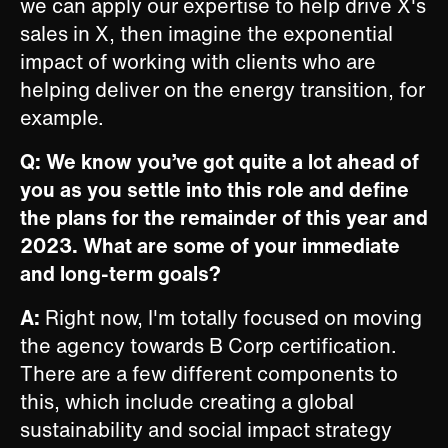
we can apply our expertise to help drive X's
sales in X, then imagine the exponential
impact of working with clients who are
helping deliver on the energy transition, for
example.
Q: We know you’ve got quite a lot ahead of
you as you settle into this role and define
the plans for the remainder of this year and
2023. What are some of your immediate
and long-term goals?
A:
Right now, I'm totally focused on moving
the agency towards B Corp certification.
There are a few different components to
this, which include creating a global
sustainability and social impact strategy