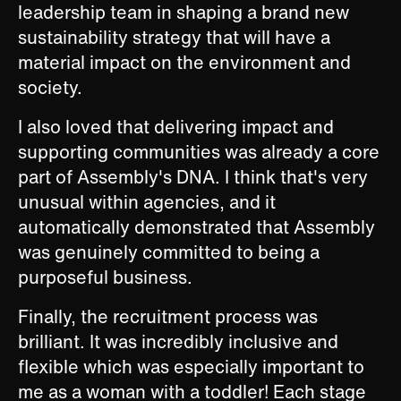
leadership team in shaping a brand new
sustainability strategy that will have a
material impact on the environment and
society.
I also loved that delivering impact and
supporting communities was already a core
part of Assembly's DNA. I think that's very
unusual within agencies, and it
automatically demonstrated that Assembly
was genuinely committed to being a
purposeful business.
Finally, the recruitment process was
brilliant. It was incredibly inclusive and
flexible which was especially important to
me as a woman with a toddler! Each stage