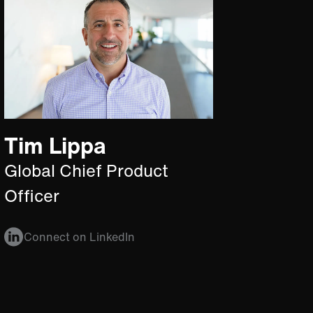
Tim Lippa
Global Chief Product
Officer
Connect on LinkedIn