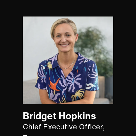
Bridget Hopkins
Chief Executive Officer,