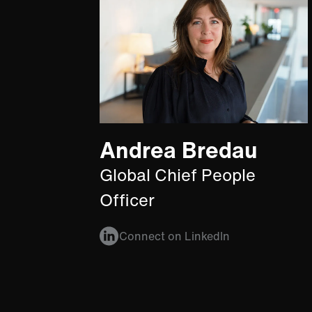
Andrea Bredau
Global Chief People
Officer
Connect on LinkedIn