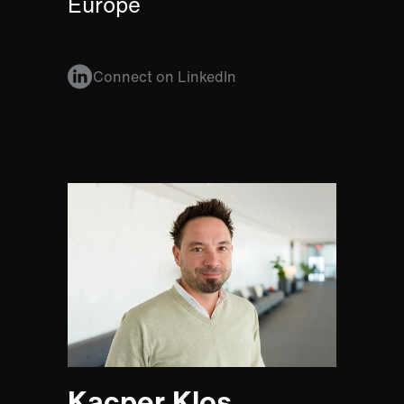
Europe
Connect on LinkedIn
Kacper Klos