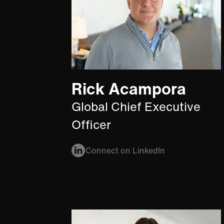
Rick Acampora
Global Chief Executive
Officer
Connect on LinkedIn