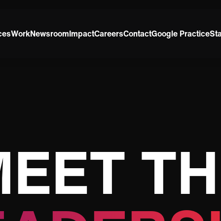
ces
Work
Newsroom
Impact
Careers
Contact
Google Practice
St
MEET TH