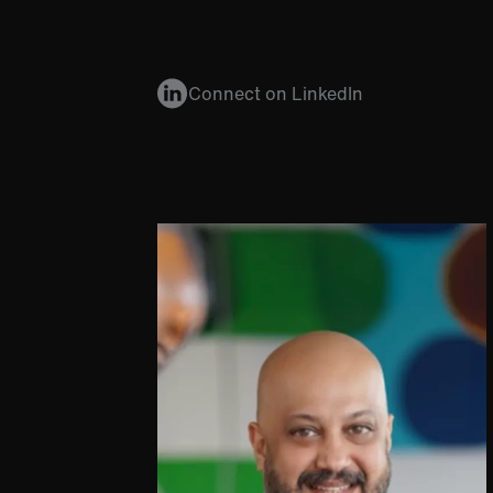
Connect on LinkedIn