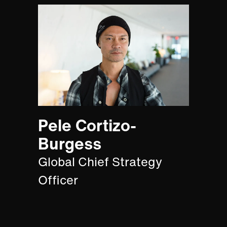
Pele Cortizo-
Burgess
Global Chief Strategy
Officer