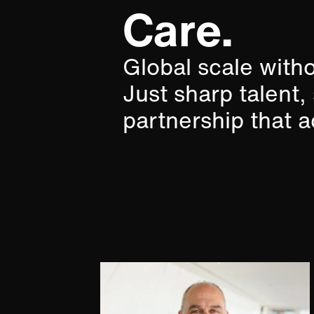
Care.​
Global scale with
Just sharp talent,
partnership that ac