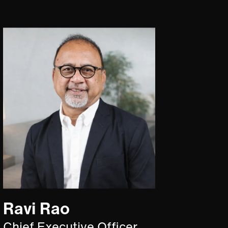
Ravi Rao
Chief Executive Officer,