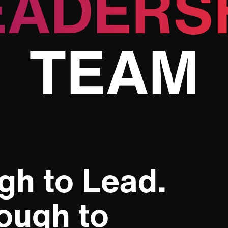
EADERS
TEAM
gh to Lead.
ough to