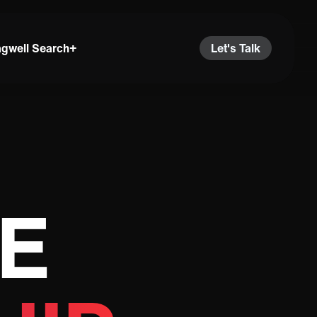
agwell Search+
Let's Talk
E