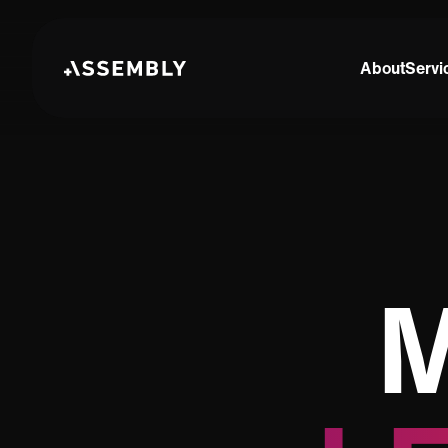
About
Servi