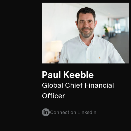
Paul Keeble
Global Chief Financial
Officer
Connect on LinkedIn