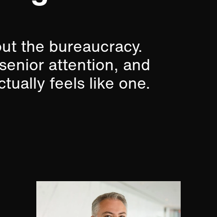
out the bureaucracy.
 senior attention, and
tually feels like one.