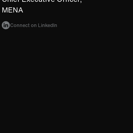
MENA
Connect on LinkedIn