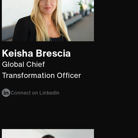
Keisha Brescia
Global Chief
Transformation Officer
Connect on LinkedIn