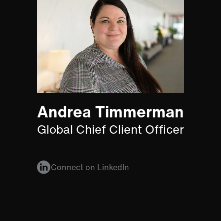
Andrea Timmerman
Global Chief Client Officer
Connect on LinkedIn