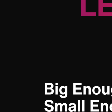
L
Big Enou
Small En