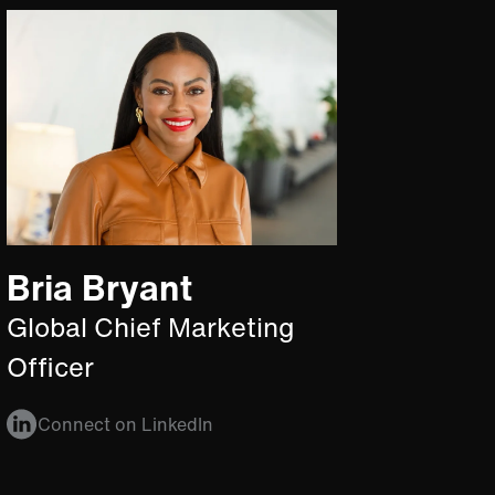
Bria Bryant
Global Chief Marketing
Officer
Connect on LinkedIn