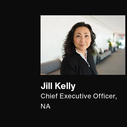
Jill Kelly
Chief Executive Officer,
NA