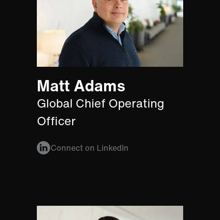
Matt Adams
Global Chief Operating
Officer
Connect on LinkedIn