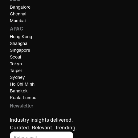
Bangalore
Chennai
Mumbai
APAC
Hong Kong
Shanghai
Singapore
Seoul
Tokyo
Taipei
Sydney
Ho Chi Minh​
Bangkok
Kuala Lumpur​
Newsletter
Industry insights delivered.
Curated. Relevant. Trending.