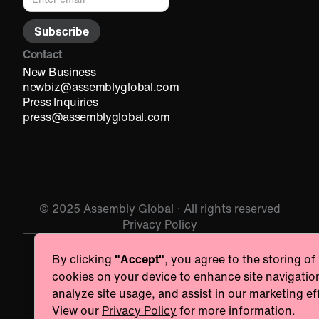
Contact
New Business
newbiz@assemblyglobal.com
Press Inquiries
press@assemblyglobal.com
© 2025 Assembly Global · All rights reserved
Privacy Policy
By clicking
"Accept"
, you agree to the storing of
Essentials
cookies on your device to enhance site navigatio
Necessary for the site to function. Always On.
analyze site usage, and assist in our marketing ef
Provider name
View our
Privacy Policy
for more information.