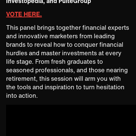
Investopedia, and PulteGroup
VOTE HERE.
This panel brings together financial experts
and innovative marketers from leading
brands to reveal how to conquer financial
hurdles and master investments at every
life stage. From fresh graduates to
seasoned professionals, and those nearing
retirement, this session will arm you with
the tools and inspiration to turn hesitation
into action.