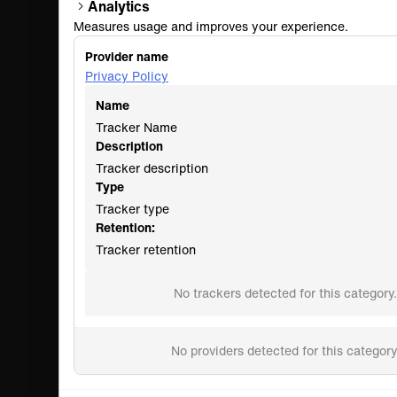
Analytics
Measures usage and improves your experience.
Provider name
Privacy Policy
Name
Tracker Name
Description
Tracker description
Type
Tracker type
Retention:
Tracker retention
No trackers detected for this category.
No providers detected for this category