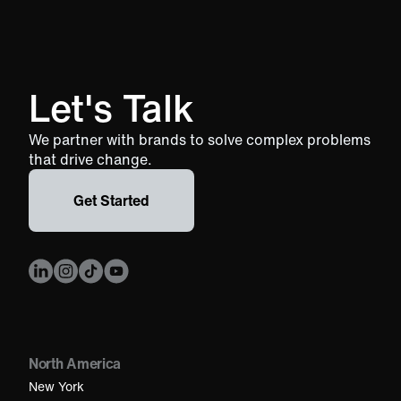
Let's Talk
We partner with brands to solve complex problems
that drive change.
Get Started
North America
New York