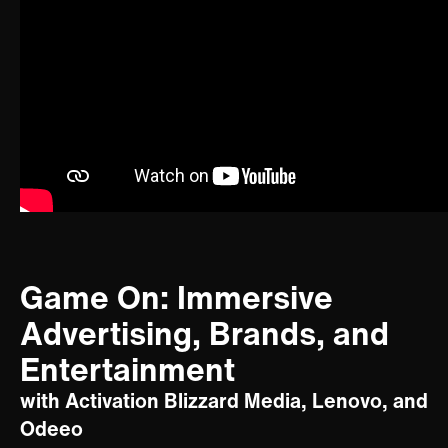
Game On: Immersive
Advertising, Brands, and
Entertainment
with Activation Blizzard Media, Lenovo, and
Odeeo