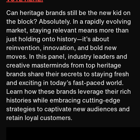
Can heritage brands still be the new kid on
the block? Absolutely. In a rapidly evolving
market, staying relevant means more than
just holding onto history—it’s about
reinvention, innovation, and bold new
moves. In this panel, industry leaders and
creative masterminds from top heritage
brands share their secrets to staying fresh
and exciting in today’s fast-paced world.
Learn how these brands leverage their rich
histories while embracing cutting-edge
strategies to captivate new audiences and
retain loyal customers.