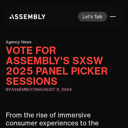
Let's Talk
Agency News
VOTE FOR
ASSEMBLY'S SXSW
2025 PANEL PICKER
SESSIONS
BY
ASSEMBLY
ON
AUGUST 9, 2024
From the rise of immersive
consumer experiences to the