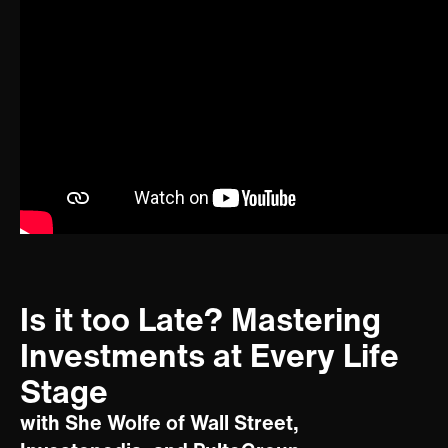
Is it too Late? Mastering
Investments at Every Life
Stage
with She Wolfe of Wall Street,