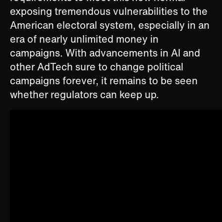
exposing tremendous vulnerabilities to the
American electoral system, especially in an
era of nearly unlimited money in
campaigns. With advancements in AI and
other AdTech sure to change political
campaigns forever, it remains to be seen
whether regulators can keep up.