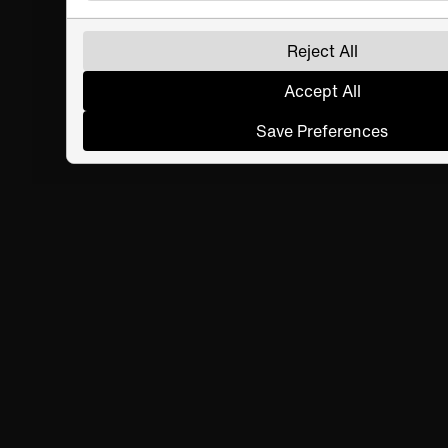
Reject All
Accept All