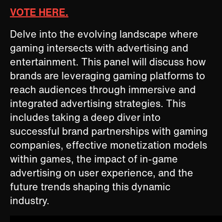
VOTE HERE.
Delve into the evolving landscape where
gaming intersects with advertising and
entertainment. This panel will discuss how
brands are leveraging gaming platforms to
reach audiences through immersive and
integrated advertising strategies. This
includes taking a deep diver into
successful brand partnerships with gaming
companies, effective monetization models
within games, the impact of in-game
advertising on user experience, and the
future trends shaping this dynamic
industry.