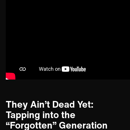
They Ain’t Dead Yet:
Tapping into the
“Forgotten” Generation