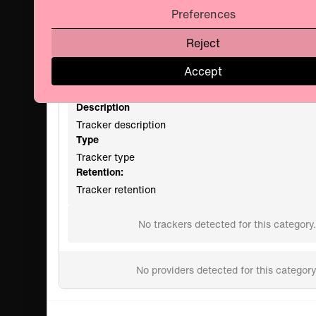
Preferences
Manage Consent Preferences
Reject
Privacy Policy
Accept
Name
Tracker Name
Description
Tracker description
Type
Tracker type
Retention:
Tracker retention
No trackers detected for this category.
No providers detected for this category