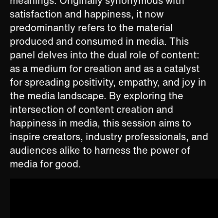
meanings. Originally synonymous with
satisfaction and happiness, it now
predominantly refers to the material
produced and consumed in media. This
panel delves into the dual role of content:
as a medium for creation and as a catalyst
for spreading positivity, empathy, and joy in
the media landscape. ​By exploring the
intersection of content creation and
happiness in media, this session aims to
inspire creators, industry professionals, and
audiences alike to harness the power of
media for good.