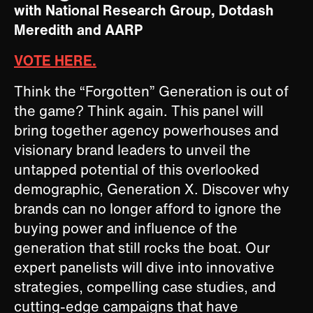
with National Research Group, Dotdash
Meredith and AARP
VOTE HERE.
Think the “Forgotten” Generation is out of
the game? Think again. This panel will
bring together agency powerhouses and
visionary brand leaders to unveil the
untapped potential of this overlooked
demographic, Generation X. Discover why
brands can no longer afford to ignore the
buying power and influence of the
generation that still rocks the boat. Our
expert panelists will dive into innovative
strategies, compelling case studies, and
cutting-edge campaigns that have