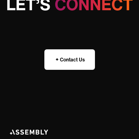
LET’S
CONNECT
Contact Us