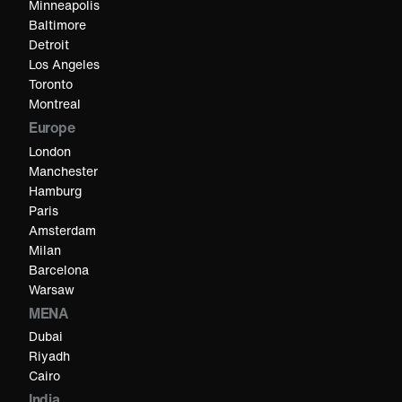
Minneapolis
Baltimore
Detroit
Los Angeles
Toronto
Montreal
Europe
London
Manchester
Hamburg
Paris
Amsterdam
Milan
Barcelona
Warsaw
MENA
Dubai
Riyadh
Cairo
India