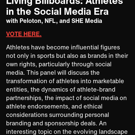
Living Billboards: Athletes
in the Social Media Era
with Peloton, NFL, and SHE Media
VOTE HERE.
Athletes have become influential figures
not only in sports but also as brands in their
own rights, particularly through social
media. This panel will discuss the
transformation of athletes into marketable
entities, the dynamics of athlete-brand
partnerships, the impact of social media on
athlete endorsements, and ethical
considerations surrounding personal
branding and sponsorship deals. An
interesting topic on the evolving landscape