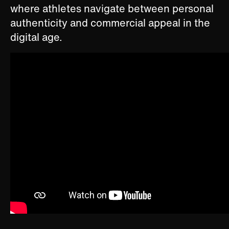
where athletes navigate between personal
authenticity and commercial appeal in the
digital age.