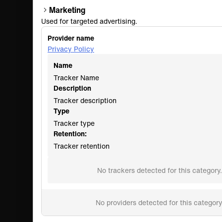
Marketing
Used for targeted advertising.
Provider name
Privacy Policy
Name
Tracker Name
Description
Tracker description
Type
Tracker type
Retention:
Tracker retention
No trackers detected for this category.
No providers detected for this category