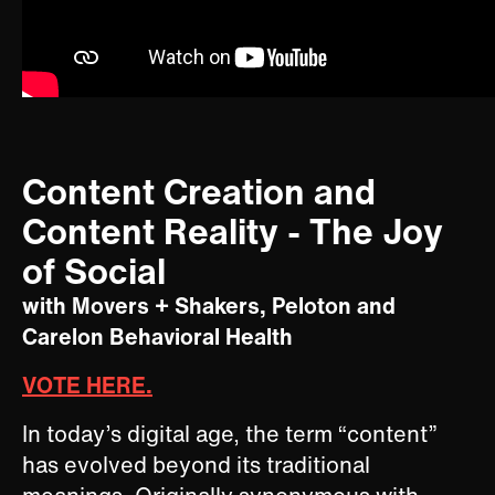
Content Creation and
Content Reality ​- The Joy
of Social
with Movers + Shakers, Peloton and
Carelon Behavioral Health
VOTE HERE.
In today’s digital age, the term “content”
has evolved beyond its traditional