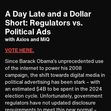
A Day Late and a Dollar
Short: Regulators vs.
Political Ads
with Axios and MiQ
VOTE HERE.
Since Barack Obama’s unprecedented use
of the internet to power his 2008
campaign, the shift towards digital media in
political advertising has been stark – with
an estimated $4B to be spent in the 2024
election cycle. Unfortunately, government
regulators have not updated disclosure
requirements to meet this new normal –