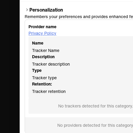
Personalization
Remembers your preferences and provides enhanced fe
Provider name
Privacy Policy
Name
Tracker Name
Description
Tracker description
Type
Tracker type
Retention:
Tracker retention
No trackers detected for this category.
No providers detected for this category