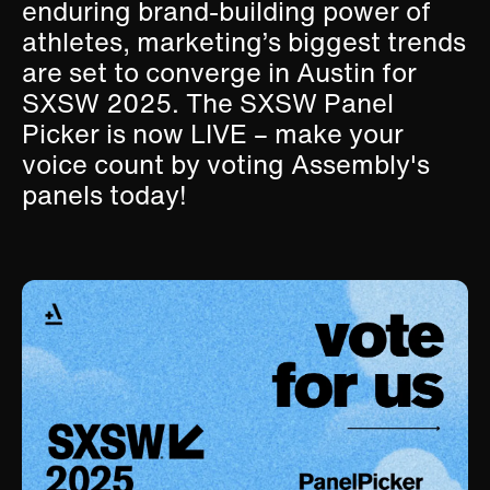
enduring brand-building power of
athletes, marketing’s biggest trends
are set to converge in Austin for
SXSW 2025. The SXSW Panel
Picker is now LIVE – make your
voice count by voting Assembly's
panels today!