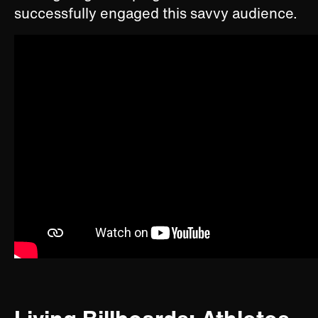
successfully engaged this savvy audience.