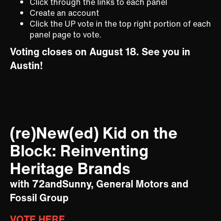
Click through the links to each panel
Create an account
Click the UP vote in the top right portion of each
panel page to vote.
Voting closes on August 18. See you in
Austin!
(re)New(ed) Kid on the
Block: Reinventing
Heritage Brands
with 72andSunny, General Motors and
Fossil Group
VOTE HERE.