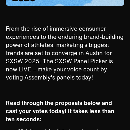
From the rise of immersive consumer
experiences to the enduring brand-building
power of athletes, marketing’s biggest
trends are set to converge in Austin for
SXSW 2025. The SXSW Panel Picker is
now LIVE – make your voice count by
voting Assembly's panels today!
Read through the proposals below and
cast your votes today! It takes less than
ten seconds: