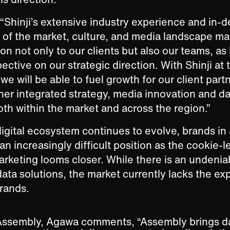
“Shinji’s extensive industry experience and in-
of the market, culture, and media landscape ma
on not only to our clients but also our teams, as
ctive on our strategic direction. With Shinji at 
we will be able to fuel growth for our client part
her integrated strategy, media innovation and d
th within the market and across the region.”
digital ecosystem continues to evolve, brands in
an increasingly difficult position as the cookie-l
marketing looms closer. While there is an unden
ta solutions, the market currently lacks the expe
rands.
Assembly, Agawa comments, “Assembly brings dat