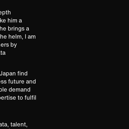
depth
ke him a
 he brings a
the helm, I am
ners by
ata
 Japan find
ess future and
iable demand
rtise to fulfil
a, talent,