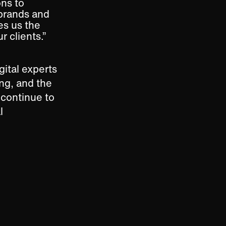
ns to
 brands and
es us the
r clients.”
gital experts
ng, and the
 continue to
l