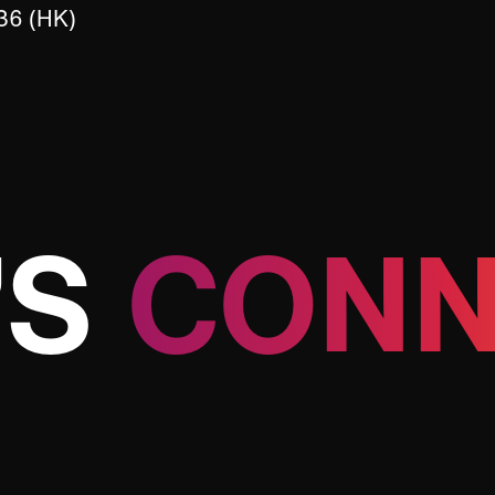
36 (HK)
’S
CONN