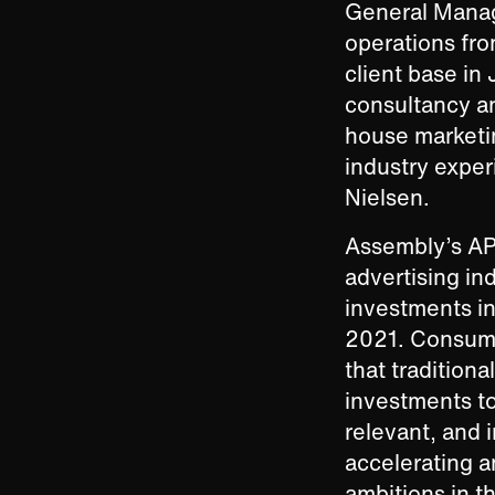
General Manag
operations fro
client base in
consultancy and
house marketi
industry expe
Nielsen.
Assembly’s AP
advertising in
investments in 
2021. Consume
that tradition
investments to
relevant, and i
accelerating a
ambitions in th