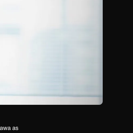
gawa as