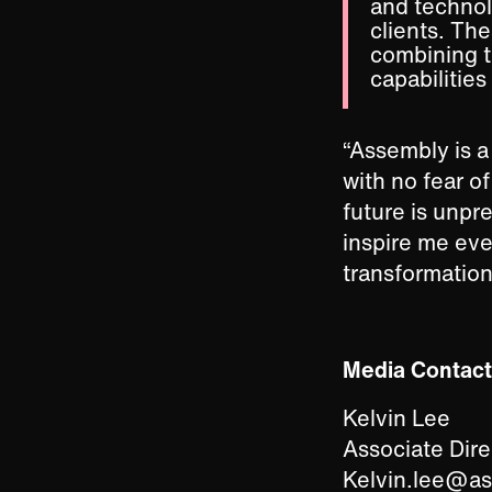
and technol
clients. Th
combining th
capabilities
“Assembly is a 
with no fear o
future is unpr
inspire me eve
transformation
Media Contact
Kelvin Lee
Associate Dir
Kelvin.lee@a