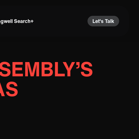
agwell Search+
Let's Talk
SEMBLY’S
AS