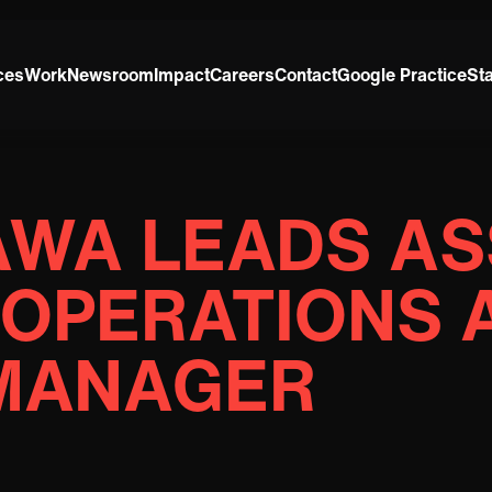
ces
Work
Newsroom
Impact
Careers
Contact
Google Practice
St
AWA LEADS AS
 OPERATIONS 
MANAGER