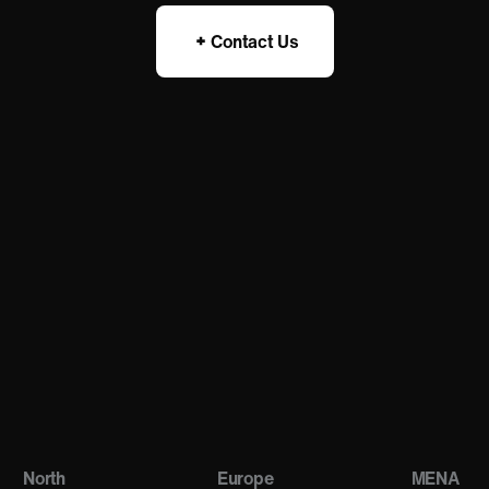
Contact Us
North
Europe
MENA