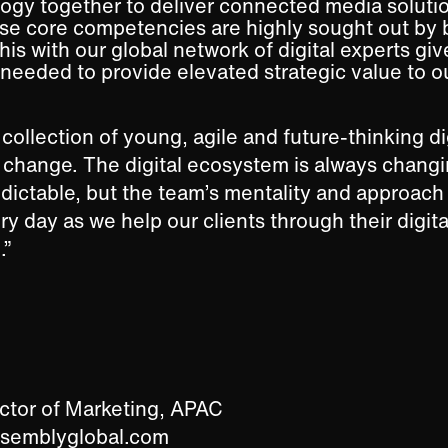
ogy together to deliver connected media solutio
ese core competencies are highly sought out by
is with our global network of digital experts giv
 needed to provide elevated strategic value to ou
collection of young, agile and future-thinking di
f change. The digital ecosystem is always changi
edictable, but the team’s mentality and approach
ry day as we help our clients through their digita
.”
ector of Marketing, APAC
ssemblyglobal.com