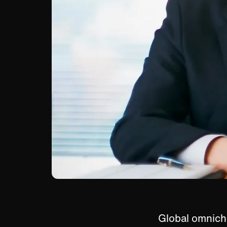
Global omnich