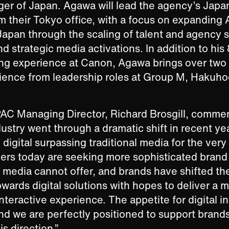
er of Japan. Agawa will lead the agency’s Jap
m their Tokyo office, with a focus on expanding
 Japan through the scaling of talent and agency s
 strategic media activations. In addition to his 
ng experience at Canon, Agawa brings over two
rience from leadership roles at Group M, Hakuh
AC Managing Director, Richard Brosgill, commen
dustry went through a dramatic shift in recent yea
digital surpassing traditional media for the very f
rs today are seeking more sophisticated brand
al media cannot offer, and brands have shifted the
wards digital solutions with hopes to deliver a 
nteractive experience. The appetite for digital i
nd we are perfectly positioned to support brand
is direction.”