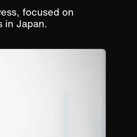
wess, focused on
s in Japan.