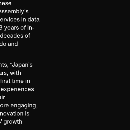
anese
 Assembly’s
ervices in data
8 years of in-
 decades of
odo and
ts, “Japan’s
rs, with
irst time in
 experiences
ir
more engaging,
nnovation is
s’ growth