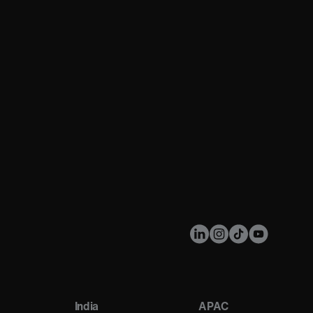
India
APAC