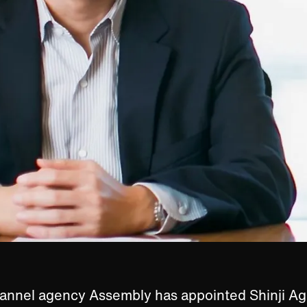
annel agency Assembly has appointed Shinji A