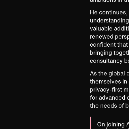
He continues, 
understanding 
valuable additi
renewed perspe
confident that 
bringing toget
consultancy bo
As the global 
themselves in 
privacy-first 
for advanced da
the needs of b
On joining 