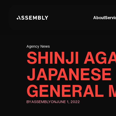
About
Servi
Agency News
SHINJI AG
JAPANESE
GENERAL 
BY
ASSEMBLY
ON
JUNE 1, 2022