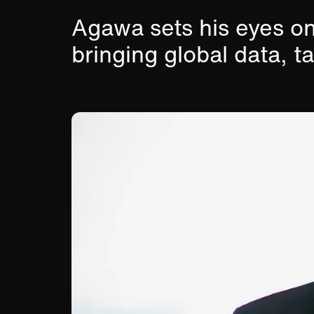
Agawa sets his eyes on
bringing global data, t