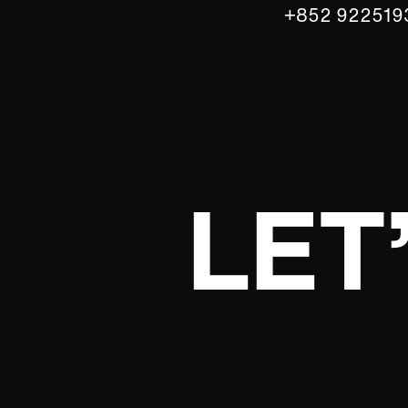
+852 922519
LET