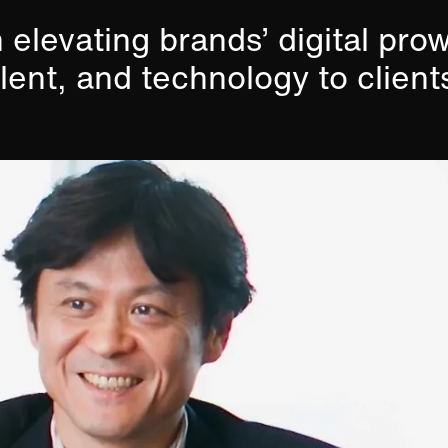
 elevating brands’ digital pro
alent, and technology to client