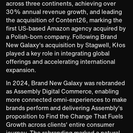
across three continents, achieving over
30% annual revenue growth, and leading
the acquisition of Content26, marking the
first US-based Amazon agency acquired by
a Polish-born company. Following Brand
New Galaxy's acquisition by Stagwell, Kłos
played a key role in integrating global
offerings and accelerating international
expansion.
In 2024, Brand New Galaxy was rebranded
as Assembly Digital Commerce, enabling
more connected omni-experiences to make
brands perform and delivering Assembly's
proposition to Find the Change That Fuels
Growth across clients' entire consumer
journey. The rebranding marked a natural