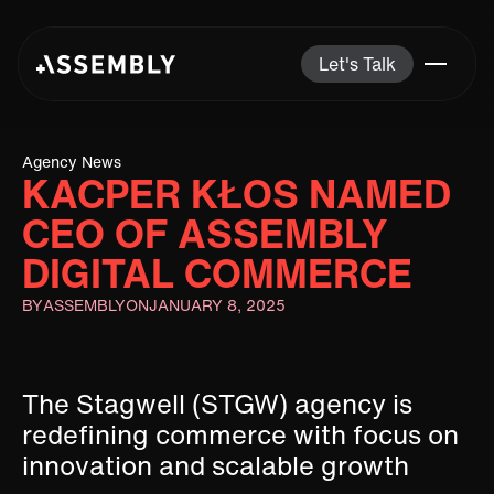
Let's Talk
Agency News
KACPER KŁOS NAMED
CEO OF ASSEMBLY
DIGITAL COMMERCE
BY
ASSEMBLY
ON
JANUARY 8, 2025
The Stagwell (STGW) agency is
redefining commerce with focus on
innovation and scalable growth