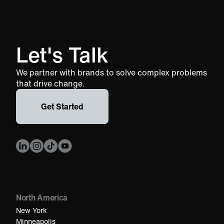
Let's Talk
We partner with brands to solve complex problems
that drive change.
Get Started
North America
New York
Minneapolis