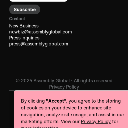
Contact
New Business
newbiz@assemblyglobal.com
Press Inquiries
press@assemblyglobal.com
© 2025 Assembly Global · All rights reserved
Privacy Policy
By clicking
"Accept"
, you agree to the storing
Essentials
Always ac
of cookies on your device to enhance site
Necessary for the site to function. Always On.
navigation, analyze site usage, and assist in our
Provider name
marketing efforts. View our
Privacy Policy
for