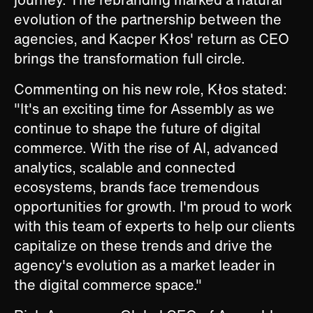
evolution of the partnership between the
agencies, and Kacper Kłos' return as CEO
brings the transformation full circle.
Commenting on his new role, Kłos stated:
"It's an exciting time for Assembly as we
continue to shape the future of digital
commerce. With the rise of AI, advanced
analytics, scalable and connected
ecosystems, brands face tremendous
opportunities for growth. I'm proud to work
with this team of experts to help our clients
capitalize on these trends and drive the
agency's evolution as a market leader in
the digital commerce space."