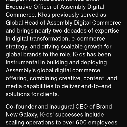
Executive Officer of Assembly Digital
Commerce. Kłos previously served as
Global Head of Assembly Digital Commerce
and brings nearly two decades of expertise
in digital transformation, e-commerce
strategy, and driving scalable growth for
global brands to the role. Kłos has been
instrumental in building and deploying
Assembly's global digital commerce
offering, combining creative, content, and
media capabilities to deliver end-to-end
solutions for clients.
Co-founder and inaugural CEO of Brand
New Galaxy, Kłos' successes include
scaling operations to over 600 employees