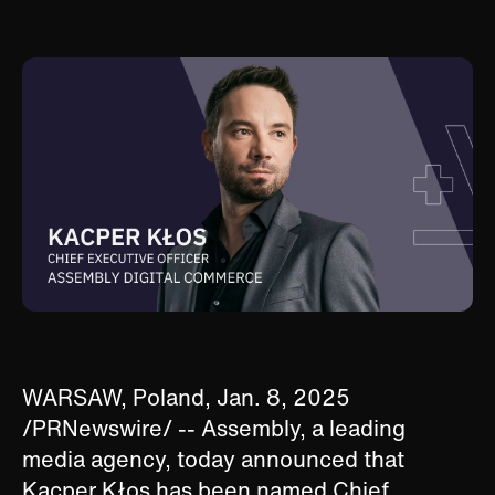
WARSAW, Poland, Jan. 8, 2025
/PRNewswire/ -- Assembly, a leading
media agency, today announced that
Kacper Kłos has been named Chief