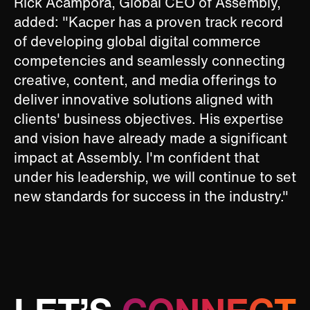
Rick Acampora, Global CEO of Assembly,
added: "Kacper has a proven track record
of developing global digital commerce
competencies and seamlessly connecting
creative, content, and media offerings to
deliver innovative solutions aligned with
clients' business objectives. His expertise
and vision have already made a significant
impact at Assembly. I'm confident that
under his leadership, we will continue to set
new standards for success in the industry."