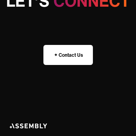
LET’S
CONNECT
Contact Us