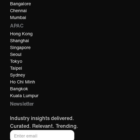
Bangalore
Chennai
Mumbai
APAC
Hong Kong
Shanghai
Singapore
Seoul
Tokyo
Taipei
Sydney
Ho Chi Minh​
Bangkok
Kuala Lumpur​
Newsletter
Industry insights delivered.
Curated. Relevant. Trending.