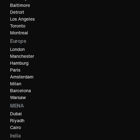
Baltimore
Detroit
Los Angeles
Toronto
Montreal
Europe
London
Manchester
Hamburg
Paris
Amsterdam
Milan
Barcelona
Warsaw
MENA
Dubai
Riyadh
Cairo
India